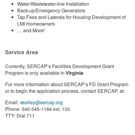
Water/Wastewater-line Installation
Back-up/Emergency Generators
Tap Fees and Laterals for Housing Development of
LMI Homeowners
… and More!
Service Area
Currently, SERCAP’s Facilities Development Grant
Program is only available in
Virginia
.
For more information about SERCAP’s FD Grant Program
or to begin the application process, contact SERCAP, at:
Email:
akelley@sercap.org
Phone: 540-345-1184 ext. 133
TTY: Dial 711