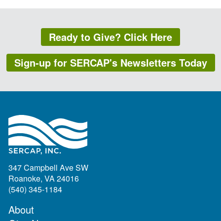
Ready to Give? Click Here
Sign-up for SERCAP's Newsletters Today
347 Campbell Ave SW
Roanoke, VA 24016
(540) 345-1184
About