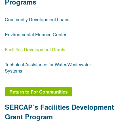
Programs
Community Development Loans
Environmental Finance Center
Facilities Development Grants
Technical Assistance for Water/Wastewater
Systems
Return to For Communities
SERCAP’s Facilities Development
Grant Program