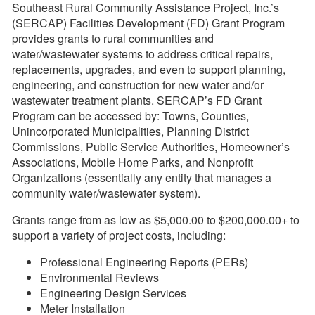
Southeast Rural Community Assistance Project, Inc.’s
(SERCAP) Facilities Development (FD) Grant Program
provides grants to rural communities and
water/wastewater systems to address critical repairs,
replacements, upgrades, and even to support planning,
engineering, and construction for new water and/or
wastewater treatment plants. SERCAP’s FD Grant
Program can be accessed by: Towns, Counties,
Unincorporated Municipalities, Planning District
Commissions, Public Service Authorities, Homeowner’s
Associations, Mobile Home Parks, and Nonprofit
Organizations (essentially any entity that manages a
community water/wastewater system).
Grants range from as low as $5,000.00 to $200,000.00+ to
support a variety of project costs, including:
Professional Engineering Reports (PERs)
Environmental Reviews
Engineering Design Services
Meter Installation