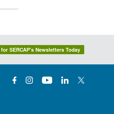
 for SERCAP's Newsletters Today