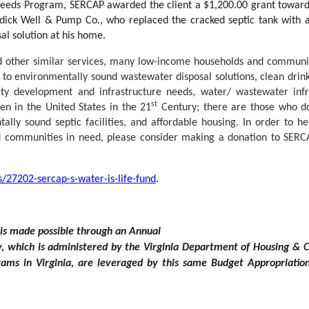
al Needs Program, SERCAP awarded the client a $1,200.00 grant toward
ndick Well & Pump Co., who replaced the cracked septic tank with 
al solution at his home.
nd other similar services, many low-income households and communi
s to environmentally sound wastewater disposal solutions, clean drin
ty development and infrastructure needs, water/ wastewater infr
st
en in the United States in the 21
Century; there are those who d
tally sound septic facilities, and affordable housing. In order to 
and communities in need, please consider making a donation to SERC
/27202-sercap-s-water-is-life-fund
.
is made possible through an Annual
y
, which is admini
s
t
ered
b
y the Virginia Departme
n
t of Housing &
ams in Virginia, are l
e
veraged
b
y this same Budg
e
t Appropriatio