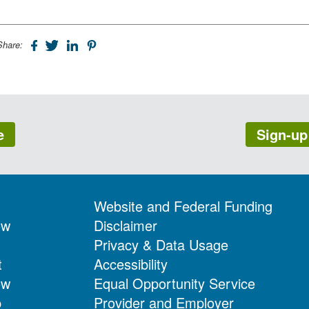
Share:
e
Sign-up
Website and Federal Funding
ow
Disclaimer
Privacy & Data Usage
t
Accessibility
ow
Equal Opportunity Service
p
Provider and Employer