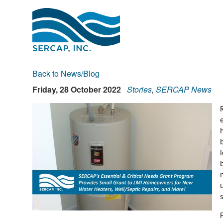
Back to News/Blog
Friday, 28 October 2022
Stories
,
SERCAP News