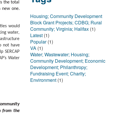
s the total
a new one.
Housing; Community Development
Block Grant Projects; CDBG; Rural
ties would
Community; Virginia; Halifax
(1)
king water,
Latest
(1)
astructure
Popular
(1)
o not have
VA
(1)
help SERCAP
Water; Wastewater; Housing;
AP’s Water
Community Development; Economic
Development; Philanthropy;
Fundraising Event; Charity;
Environment
(1)
 Community
n from the