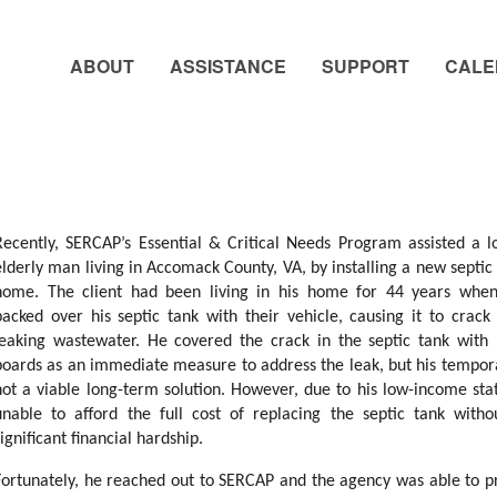
ABOUT
ASSISTANCE
SUPPORT
CALE
Recently, SERCAP’s Essential & Critical Needs Program assisted a 
elderly man living in Accomack County, VA, by installing a new septic 
home. The client had been living in his home for 44 years wh
backed over his septic tank with their vehicle, causing it to crack
leaking wastewater. He covered the crack in the septic tank with 
boards as an immediate measure to address the leak, but his tempora
not a viable long-term solution. However, due to his low-income sta
unable to afford the full cost of replacing the septic tank witho
significant financial hardship.
Fortunately, he reached out to SERCAP and the agency was able to p