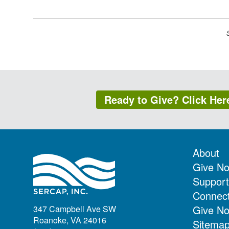
Ready to Give? Click Her
About
Give N
Support
Connec
Give N
347 Campbell Ave SW
Roanoke, VA 24016
Sitema