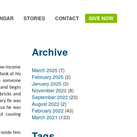
NDAR
STORIES
CONTACT
GIVE NOW
Archive
low-income
March 2025
(7)
tank at his
February 2025
(2)
en someone
January 2025
(3)
 and begin
November 2022
(8)
bricks and
September 2022
(23)
ry fix was
August 2022
(2)
tus he was
February 2022
(43)
ut causing
March 2021
(133)
Tags
rovide him