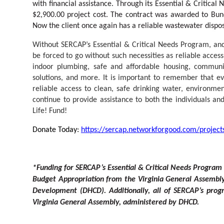
with financial assistance. Through its Essential & Critic
$2,900.00 project cost. The contract was awarded to Bu
Now the client once again has a reliable wastewater dispos
Without SERCAP’s Essential & Critical Needs Program, a
be forced to go without such necessities as reliable acces
indoor plumbing, safe and affordable housing, communi
solutions, and more. It is important to remember that ev
reliable access to clean, safe drinking water, environmen
continue to provide assistance to both the individuals 
Life! Fund!
Donate Today:
https://sercap.networkforgood.com/projects
*
F
unding
f
or SE
R
CA
P
’
s Esse
n
tial & Criti
c
al Needs Program 
Budg
e
t Appropriation from the Virginia General Assembl
D
e
velopme
n
t (DHCD). Additionall
y
, all of SE
R
CA
P
’
s progr
Virginia General Assembl
y
, admini
s
t
ered
b
y DHC
D
.