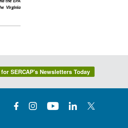
and the EPA
he Virginia
 for SERCAP's Newsletters Today