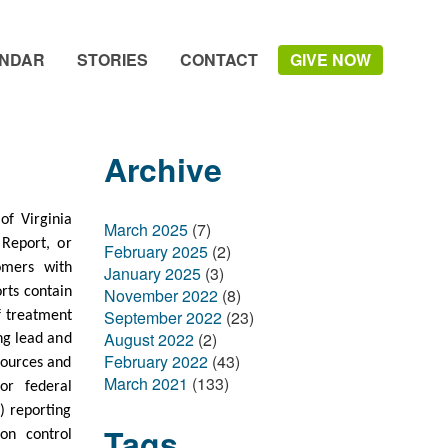
NDAR
STORIES
CONTACT
GIVE NOW
Archive
f Virginia
March 2025
(7)
 Report, or
February 2025
(2)
omers with
January 2025
(3)
November 2022
(8)
rts contain
September 2022
(23)
of treatment
August 2022
(2)
ing lead and
February 2022
(43)
sources and
March 2021
(133)
 or federal
) reporting
Tags
on control