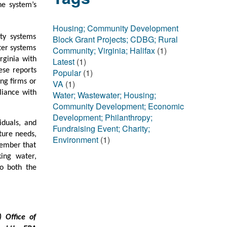
he system’s
Housing; Community Development
ty systems
Block Grant Projects; CDBG; Rural
ter systems
Community; Virginia; Halifax
(1)
rginia with
Latest
(1)
ese reports
Popular
(1)
ng firms or
VA
(1)
liance with
Water; Wastewater; Housing;
Community Development; Economic
Development; Philanthropy;
iduals, and
Fundraising Event; Charity;
ture needs,
Environment
(1)
member that
ing water,
to both the
 Office of