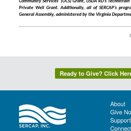
Community Services’ (OCS) Grant, USDA RD’s Technitrain
Private Well Grant. Additionally, all of SERCAP’s prog
General Assembly, administered by the Virginia Depart
Ready to Give? Click Her
About
Give N
Support
Connec