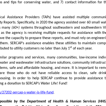
s and tips for conserving water, and 7) contact information for t
cal Assistance Providers (TAPs) have assisted multiple communi
y Reports. Specifically, in 2020 the agency assisted over 60 small wa
 as many
(60+)
systems throughout southeastern and southwestern Vi
 as the agency is receiving multiple requests for assistance with th
ve the capacity to prepare these reports, and must rely on engineeri
 them. SERCAP’s assistance enables these utilities to maintain comp
st
buted to utility customers no later than July 1
of each year.
milar programs and services, many communities, low-income indiv
 water and wastewater infrastructure solutions, community infrastruc
stems, safe and affordable housing, and more. It is important to re
re those who do not have reliable access to clean, safe drink
 housing. In order to help SERCAP continue to provide assistance 
ng a donation to SERCAP’s Water Life! Fund!
/27202-sercap-s-water-is-life-fund
.
possible by the Department of Health & Human Services (HHS)