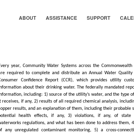
ABOUT
ASSISTANCE
SUPPORT
CALE
Every year, Community Water Systems across the Commonwealth o
are required to complete and distribute an Annual Water Quality
Consumer Confidence Report (CCR), which provides utility cust
information about their drinking water. The federally mandated repo
information, including: 1) source of the utility’s water, and the type 
it receives, if any, 2) results of all required chemical analysis, includ
copper results, and an explanation of them, including their probable 
potential health effects, if any, 3) violations, if any, of state
waterworks regulations, and what has been done to address them, 4
of any unregulated contaminant monitoring, 5) a cross-connecti