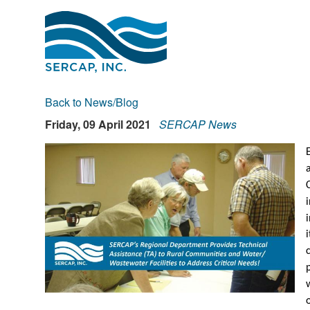
Back to News/Blog
Friday, 09 April 2021
SERCAP News