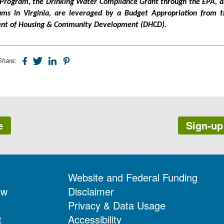
 Program, the Drinking Water Compliance Grant through the EPA, 
rams in Virginia, are leveraged by a Budget Appropriation from t
ment of Housing & Community Development (DHCD).
Share:
e
Sign-up
Website and Federal Funding
ow
Disclaimer
Privacy & Data Usage
t
Accessibility