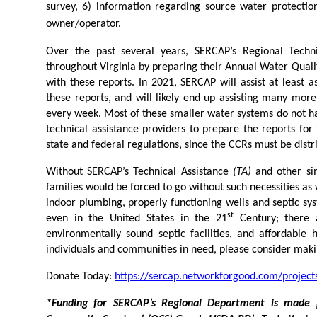
survey, 6) information regarding source water protection
owner/operator.
Over the past several years, SERCAP’s Regional Techni
throughout Virginia by preparing their Annual Water Qualit
with these reports. In 2021, SERCAP will assist at least
these reports, and will likely end up assisting many more
every week. Most of these smaller water systems do not ha
technical assistance providers to prepare the reports for
state and federal regulations, since the CCRs must be distri
Without SERCAP’s Technical Assistance
(TA)
and other si
families would be forced to go without such necessities as
indoor plumbing, properly functioning wells and septic sy
st
even in the United States in the 21
Century; there a
environmentally sound septic facilities, and affordable
individuals and communities in need, please consider maki
Donate Today:
https://sercap.networkforgood.com/projects
*Funding for SERCAP’s Regional Department is made 